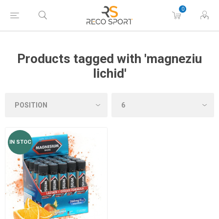
0
Products tagged with 'magneziu
lichid'
IN STOC