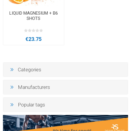
LIQUID MAGNESIUM + B6
SHOTS
€23.75
Categories
Manufacturers
Popular tags