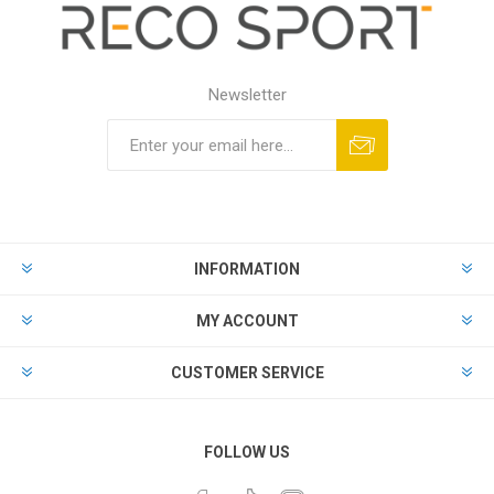
Newsletter
INFORMATION
MY ACCOUNT
CUSTOMER SERVICE
FOLLOW US