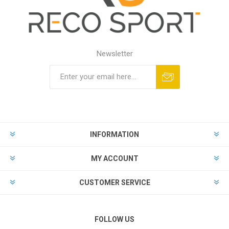
Newsletter
INFORMATION
MY ACCOUNT
CUSTOMER SERVICE
FOLLOW US