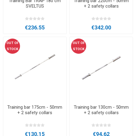
Training Bar TRAP 180 cm
Training bar 220cm - 50mm
SVELTUS
+ 2 safety collars
€236.55
€342.00
OUT OF
OUT OF
STOCK
STOCK
Training bar 175cm - 50mm
Training bar 130cm - 50mm
+ 2 safety collars
+ 2 safety collars
€130.15
€94.62