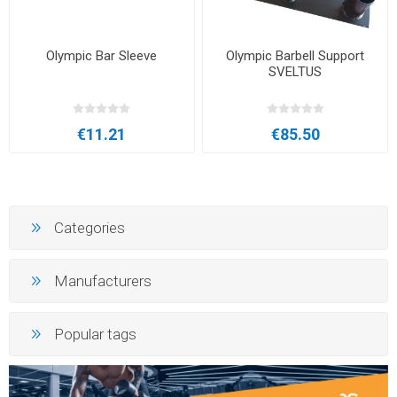
Olympic Bar Sleeve
Olympic Barbell Support
SVELTUS
€11.21
€85.50
Categories
Manufacturers
Popular tags