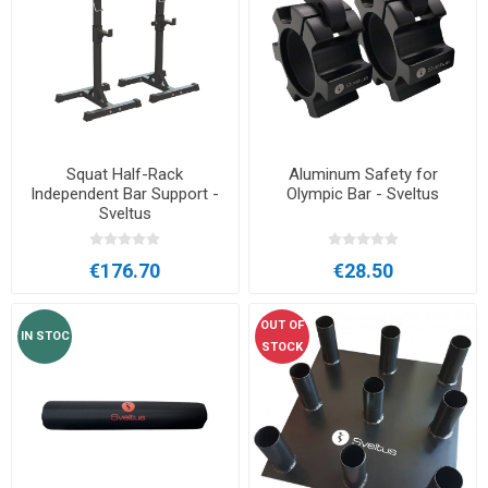
Squat Half-Rack
Aluminum Safety for
Independent Bar Support -
Olympic Bar - Sveltus
Sveltus
€176.70
€28.50
OUT OF
IN STOC
STOCK