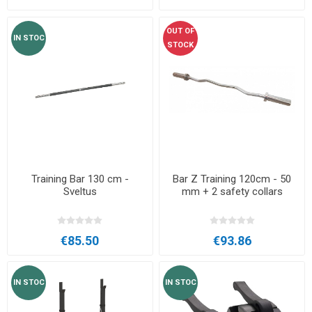
OUT OF
IN STOC
STOCK
Training Bar 130 cm -
Bar Z Training 120cm - 50
Sveltus
mm + 2 safety collars
€85.50
€93.86
IN STOC
IN STOC