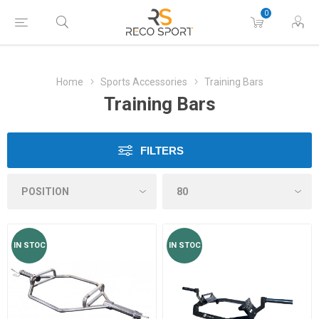
0
Home
Sports Accessories
Training Bars
Training Bars
FILTERS
IN STOC
IN STOC