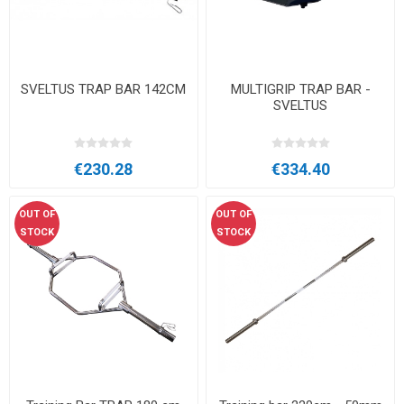
SVELTUS TRAP BAR 142CM
MULTIGRIP TRAP BAR -
SVELTUS
€230.28
€334.40
OUT OF
OUT OF
STOCK
STOCK