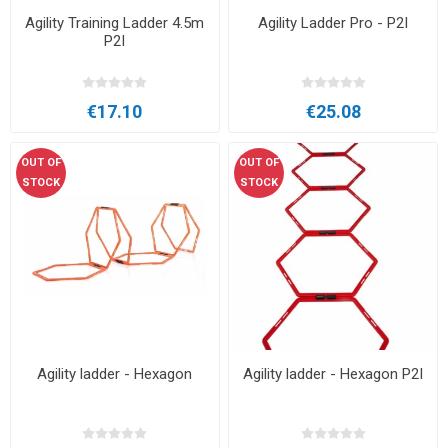
Agility Training Ladder 4.5m
Agility Ladder Pro - P2I
P2I
€17.10
€25.08
OUT OF
OUT OF
STOCK
STOCK
Agility ladder - Hexagon
Agility ladder - Hexagon P2I