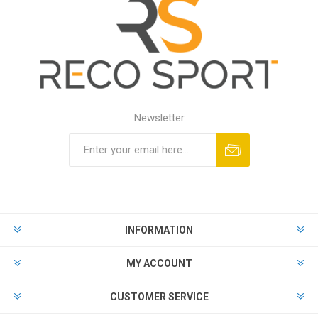
Newsletter
INFORMATION
MY ACCOUNT
CUSTOMER SERVICE