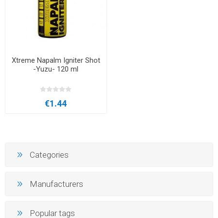
Xtreme Napalm Igniter Shot
-Yuzu- 120 ml
€1.44
Categories
Manufacturers
Popular tags