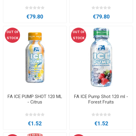
€79.80
€79.80
OUT OF
OUT OF
STOCK
STOCK
FA ICE PUMP SHOT 120 ML
FA ICE Pump Shot 120 ml -
- Citrus
Forest Fruits
€1.52
€1.52