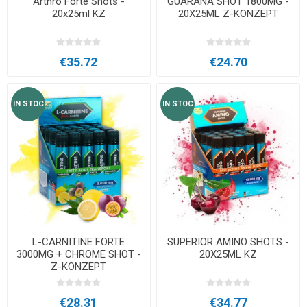
Arthro Forte Shots -
GUARANA SHOT 1800MG -
20x25ml KZ
20X25ML Z-KONZEPT
€35.72
€24.70
IN STOC
IN STOC
L-CARNITINE FORTE
SUPERIOR AMINO SHOTS -
3000MG + CHROME SHOT -
20X25ML KZ
Z-KONZEPT
€28.31
€34.77