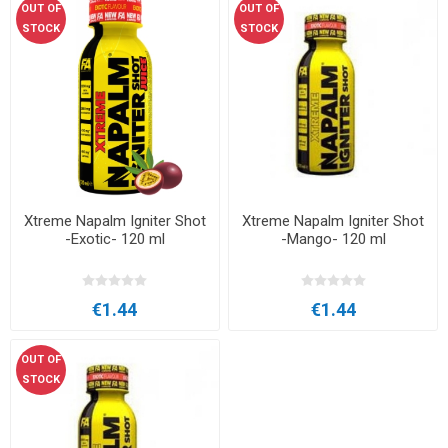
OUT OF
OUT OF
STOCK
STOCK
Xtreme Napalm Igniter Shot
Xtreme Napalm Igniter Shot
-Exotic- 120 ml
-Mango- 120 ml
€1.44
€1.44
OUT OF
STOCK