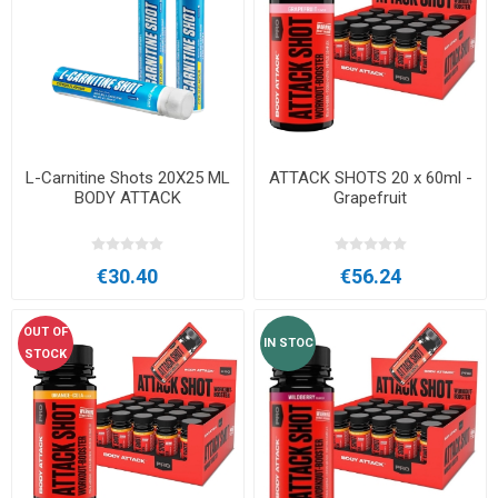
L-Carnitine Shots 20X25 ML
ATTACK SHOTS 20 x 60ml -
BODY ATTACK
Grapefruit
€30.40
€56.24
OUT OF
IN STOC
STOCK