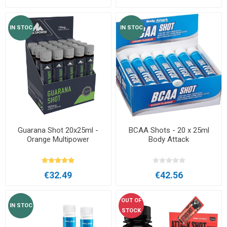
IN STOC
IN STOC
Guarana Shot 20x25ml -
BCAA Shots - 20 x 25ml
Orange Multipower
Body Attack
€32.49
€42.56
OUT OF
IN STOC
STOCK