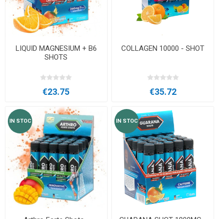
LIQUID MAGNESIUM + B6
COLLAGEN 10000 - SHOT
SHOTS
€23.75
€35.72
IN STOC
IN STOC