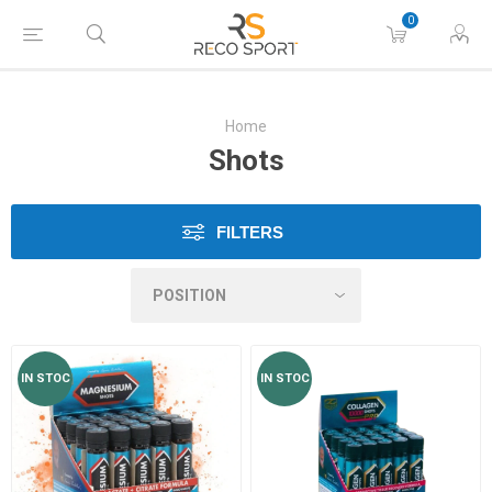
0
Home
Shots
FILTERS
IN STOC
IN STOC