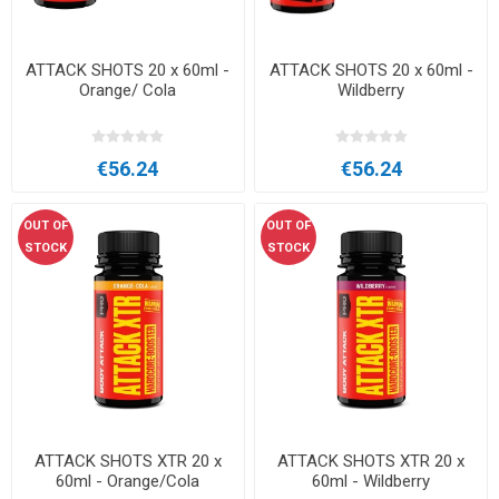
ATTACK SHOTS 20 x 60ml -
ATTACK SHOTS 20 x 60ml -
Orange/ Cola
Wildberry
€56.24
€56.24
OUT OF
OUT OF
STOCK
STOCK
ATTACK SHOTS XTR 20 x
ATTACK SHOTS XTR 20 x
60ml - Orange/Cola
60ml - Wildberry