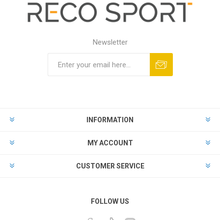
Newsletter
INFORMATION
MY ACCOUNT
CUSTOMER SERVICE
FOLLOW US