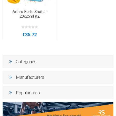
Arthro Forte Shots -
20x25ml KZ
€35.72
Categories
Manufacturers
Popular tags