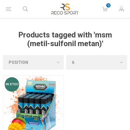
0
Products tagged with 'msm
(metil-sulfonil metan)'
IN STOC