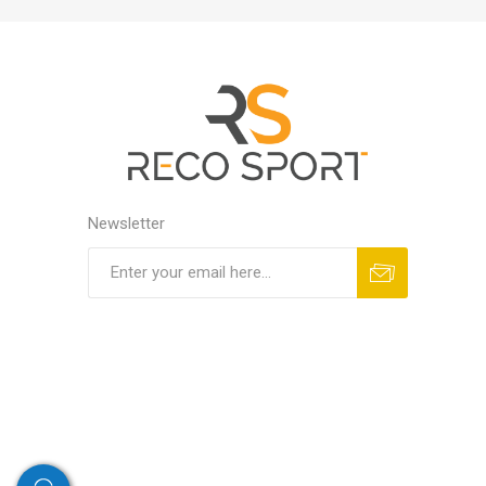
Newsletter