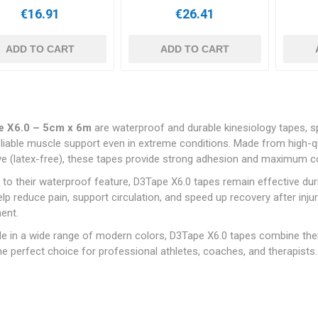
€16.91
€26.41
ADD TO CART
ADD TO CART
e X6.0 – 5cm x 6m
are waterproof and durable kinesiology tapes, sp
liable muscle support even in extreme conditions. Made from high-qu
e (latex-free), these tapes provide strong adhesion and maximum com
to their waterproof feature, D3Tape X6.0 tapes remain effective dur
lp reduce pain, support circulation, and speed up recovery after injuri
ent.
le in a wide range of modern colors, D3Tape X6.0 tapes combine the
e perfect choice for professional athletes, coaches, and therapists.