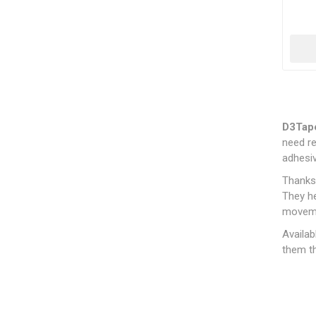
D3Tap
need re
adhesiv
Thanks 
They he
movem
Availab
them th