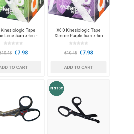
Outdoor Training Accessories
ICES
 Kinesiologic Tape
X6.0 Kinesiologic Tape
me Lime 5cm x 6m -
Xtreme Purple 5cm x 6m
d3Tape
- d3Tape
€7.98
€7.98
€10.45
€10.45
ADD TO CART
ADD TO CART
IN STOC