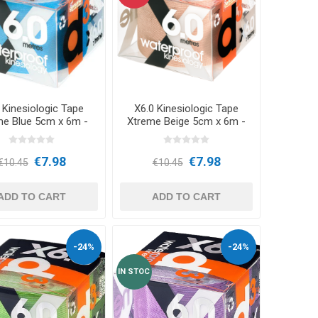
CRYON X PRO
REBOOTS
OTHER CRYO DEVICES
Icebein™ cryo
BARS
TRAINING ACCESSORIES
 Kinesiologic Tape
X6.0 Kinesiologic Tape
RECOSPORT
me Blue 5cm x 6m -
Xtreme Beige 5cm x 6m -
d3Tape
d3Tape
GPS MONITORING SYSTEMS
E
€7.98
€7.98
FOR TEAMS
€10.45
€10.45
ADD TO CART
ADD TO CART
Coach Accessories
-24%
-24%
CONES AND MARKER CONES
IN STOC
Training Hurdles
Coordination Ladders