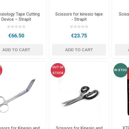
esiology Tape Cutting
Scissors for kinesio tape
Sciss
Device – Strapit
- Strapit
€66.50
€23.75
ADD TO CART
ADD TO CART
F
OUT OF
IN STOC
K
STOCK
ssors for Kinesio and
Scissors for Kinesio and
XT