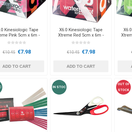
OTHERAPY
SAUNE
OTHER DEV
THERAPY
.0 Kinesiologic Tape
X6.0 Kinesiologic Tape
X6.0
eme Pink 5cm x 6m -
Xtreme Red 5cm x 6m -
Xtre
d3Tape
d3Tape
€7.98
€7.98
€10.45
€10.45
ADD TO CART
ADD TO CART
OUT OF
C
IN STOC
STOCK