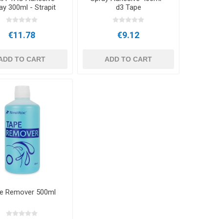
ay 300ml - Strapit
d3 Tape
€11.78
€9.12
ADD TO CART
ADD TO CART
e Remover 500ml