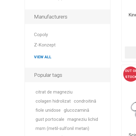
Kin
Manufacturers
Copoly
Z-Konzept
VIEW ALL
OUT O
Popular tags
STOC
citrat de magneziu
colagen hidrolizat
condroitină
fiole unidose
glucozamină
gust portocale
magneziu lichid
msm (metil-sulfonil metan)
Sci