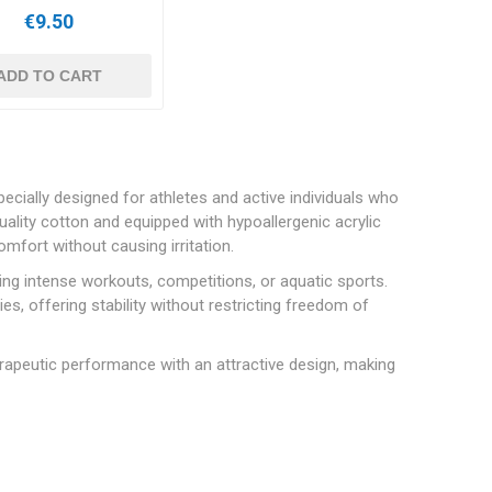
€9.50
ADD TO CART
ecially designed for athletes and active individuals who
ality cotton and equipped with hypoallergenic acrylic
fort without causing irritation.
ing intense workouts, competitions, or aquatic sports.
es, offering stability without restricting freedom of
rapeutic performance with an attractive design, making