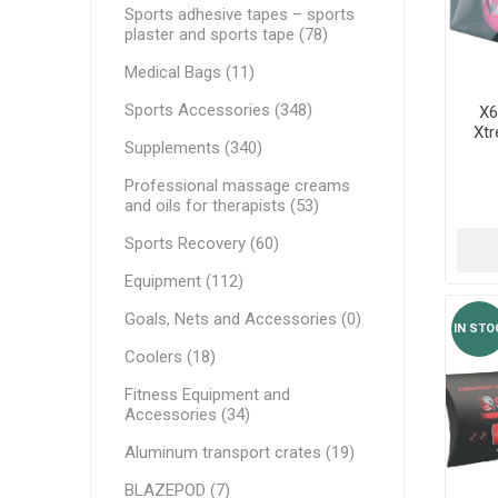
MAGNET
Sports adhesive tapes – sports
plaster and sports tape (78)
Medical Bags (11)
KINESIO
Sports Accessories (348)
X6
Xtr
Supplements (340)
Professional massage creams
and oils for therapists (53)
Sports Recovery (60)
Equipment (112)
Goals, Nets and Accessories (0)
IN STO
Coolers (18)
Fitness Equipment and
Accessories (34)
Aluminum transport crates (19)
BLAZEPOD (7)