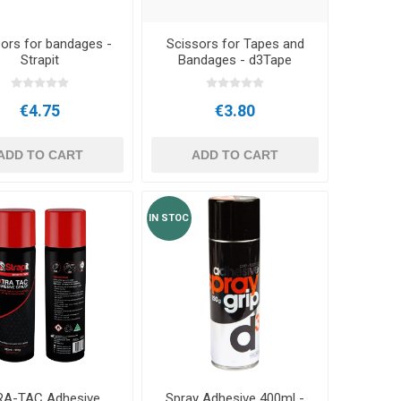
ors for bandages -
Scissors for Tapes and
Strapit
Bandages - d3Tape
€4.75
€3.80
ADD TO CART
ADD TO CART
IN STOC
RA-TAC Adhesive
Spray Adhesive 400ml -