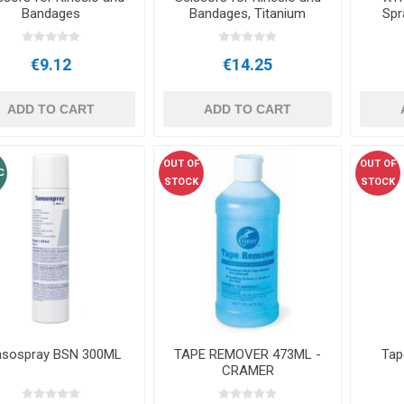
Bandages
Bandages, Titanium
Spr
€9.12
€14.25
ADD TO CART
ADD TO CART
OUT OF
OUT OF
C
STOCK
STOCK
nsospray BSN 300ML
TAPE REMOVER 473ML -
Tap
CRAMER