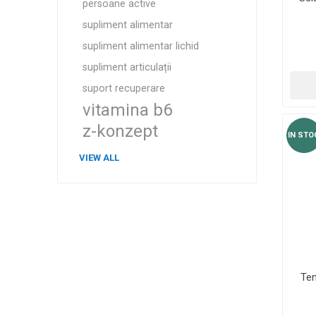
persoane active
supliment alimentar
supliment alimentar lichid
supliment articulații
suport recuperare
vitamina b6
z-konzept
IN STO
VIEW ALL
Te