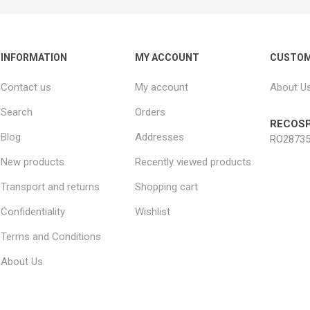
INFORMATION
MY ACCOUNT
CUSTOM
Contact us
My account
About U
Search
Orders
RECOSP
Blog
Addresses
RO28735
New products
Recently viewed products
Transport and returns
Shopping cart
Confidentiality
Wishlist
Terms and Conditions
About Us