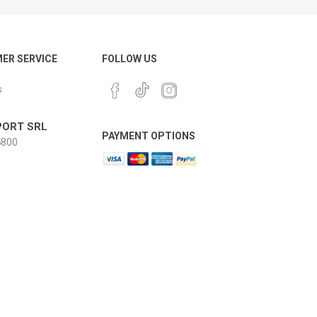
ER SERVICE
FOLLOW US
s
ORT SRL
PAYMENT OPTIONS
800