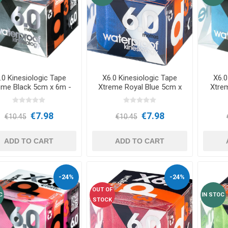
RFORMANCE
NDS
RT
FITNESS AND YOGA BALLS
ANDS
RATE COMPRESIE
 - DUMBBELLS -
ELL - WEIGHT
CROSSFIT AND FITNESS
TRAINING 
.0 Kinesiologic Tape
X6.0 Kinesiologic Tape
X6.0
eme Black 5cm x 6m -
Xtreme Royal Blue 5cm x
Xtre
d3Tape
6m - d3Tape
S AND MINERALS:
OUND
LASER
SHOCKWAV
€7.98
€7.98
AL ROLE IN
L-CARNITINE
€10.45
€10.45
S' PERFORMANCE
ADD TO CART
ADD TO CART
-24%
-24%
OUT OF
C
IN STOC
STOCK