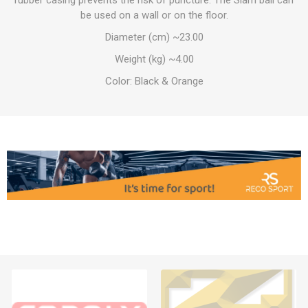
rubber casing prevents the risk of puncture. The Slam ball can
be used on a wall or on the floor.
Diameter (cm) ~23.00
Weight (kg) ~4.00
Color: Black & Orange