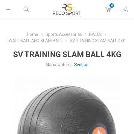
0
Home
Sports Accessories
BALLS
WALL BALL AND SLAM BALL
SV TRAINING SLAM BALL 4KG
SV TRAINING SLAM BALL 4KG
Manufacturer:
Sveltus