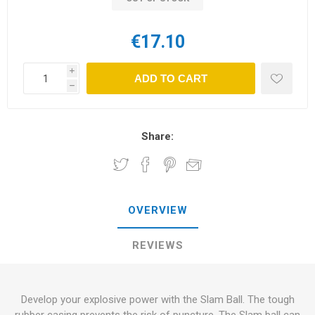
€17.10
i
ADD TO CART
h
Share:
OVERVIEW
REVIEWS
Develop your explosive power with the Slam Ball. The tough