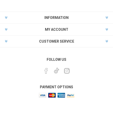
INFORMATION
MY ACCOUNT
CUSTOMER SERVICE
FOLLOW US
PAYMENT OPTIONS