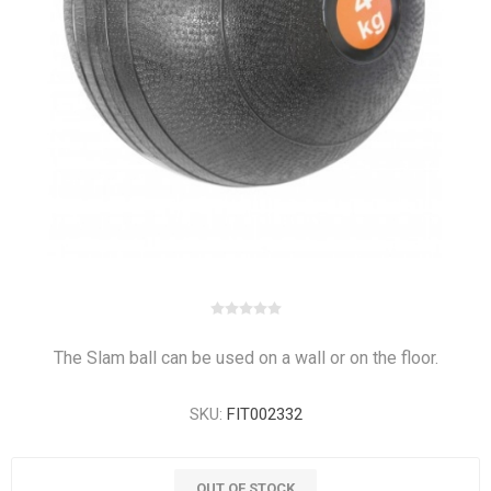
The Slam ball can be used on a wall or on the floor.
SKU:
FIT002332
OUT OF STOCK