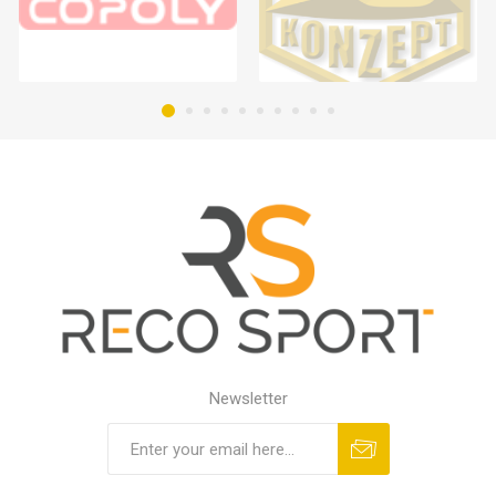
Newsletter