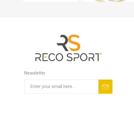
Newsletter