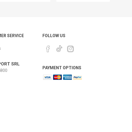
ER SERVICE
FOLLOW US
s
ORT SRL
PAYMENT OPTIONS
800