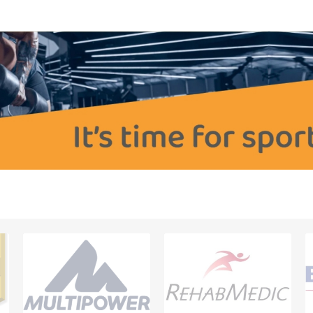
OTHERAPY
SAUNE
OTHER DEV
THERAPY