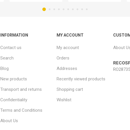
INFORMATION
MY ACCOUNT
CUSTOM
Contact us
My account
About U
Search
Orders
RECOSP
Blog
Addresses
RO28735
New products
Recently viewed products
Transport and returns
Shopping cart
Confidentiality
Wishlist
Terms and Conditions
About Us