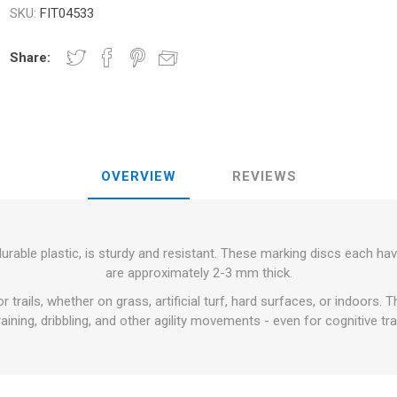
RFORMANCE
SKU:
FIT04533
NDS
RT
FITNESS AND YOGA BALLS
ANDS
Share:
RATE COMPRESIE
 - DUMBBELLS -
ELL - WEIGHT
CROSSFIT AND FITNESS
TRAINING 
OVERVIEW
REVIEWS
S AND MINERALS:
OUND
LASER
SHOCKWAV
AL ROLE IN
L-CARNITINE
S' PERFORMANCE
urable plastic, is sturdy and resistant. These marking discs each ha
are approximately 2-3 mm thick.
or trails, whether on grass, artificial turf, hard surfaces, or indoors.
raining, dribbling, and other agility movements - even for cognitive tra