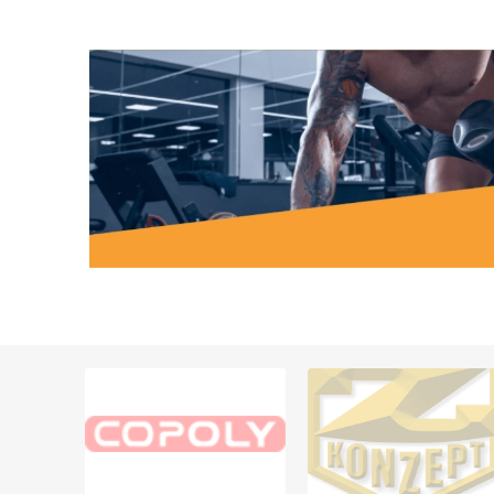
MAGNET
KINESIO