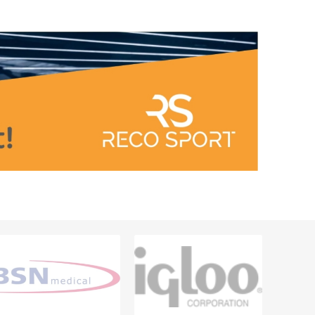
Outdoor Training Accessories
ICES