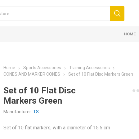
HOME
NT AND ACCESSORIES
COMPRESSION &
KINESIOLOG
PROTEIN B
 BANDAGES 5CM
K6.0 - 5CM X 6M
SUPPLEMENTS
 BANDS
 FOR TREATMENTS
E ACCESSORIES
SSION
LL GOALS
ELASTIC BANDAGES 7,5CM
D3 TAPE X6.0 - 5CM X 6M
PROTEINS
BALLS
CREAMS FOR MASSAGE
ELECTROTHERAPY
FUTSAL GOALS
ELASTIC B
MASSAGE R
OILS FOR 
COLD THER
TECAR THE
HANDBALL 
 NEW
PROTECTION
K35 – 5CM 
BARS
Home
Sports Accessories
Training Accessories
CONES AND MARKER CONES
Set of 10 Flat Disc Markers Green
Set of 10 Flat Disc
Markers Green
Manufacturer:
TS
AND
MEDICINE BALLS
Set of 10 flat markers, with a diameter of 15.5 cm
KOUT -
ANDS
WALL BALL AND SLAM BALL
MENTS FOR ENERGY
CREATINE
AMINO ACI