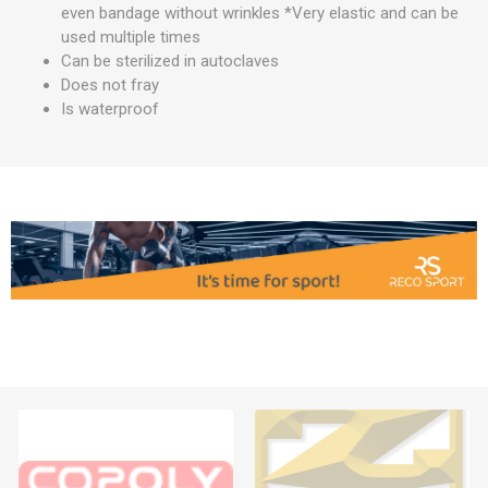
even bandage without wrinkles *Very elastic and can be
used multiple times
Can be sterilized in autoclaves
Does not fray
Is waterproof