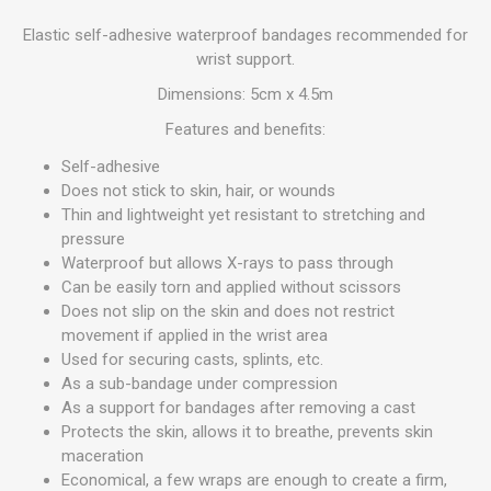
Elastic self-adhesive waterproof bandages recommended for
wrist support.
Dimensions: 5cm x 4.5m
Features and benefits:
Self-adhesive
Does not stick to skin, hair, or wounds
Thin and lightweight yet resistant to stretching and
pressure
Waterproof but allows X-rays to pass through
Can be easily torn and applied without scissors
Does not slip on the skin and does not restrict
movement if applied in the wrist area
Used for securing casts, splints, etc.
As a sub-bandage under compression
As a support for bandages after removing a cast
Protects the skin, allows it to breathe, prevents skin
maceration
Economical, a few wraps are enough to create a firm,