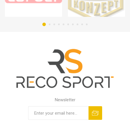
Newsletter