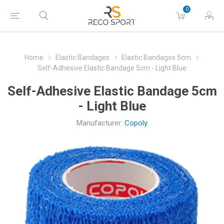
0
Home
Elastic Bandages
Elastic Bandages 5cm
Self-Adhesive Elastic Bandage 5cm - Light Blue
Self-Adhesive Elastic Bandage 5cm
- Light Blue
Manufacturer:
Copoly