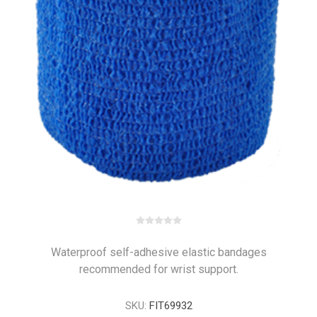
Waterproof self-adhesive elastic bandages
recommended for wrist support.
SKU:
FIT69932