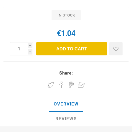
IN STOCK
€1.04
i
ADD TO CART
h
Share:
OVERVIEW
REVIEWS