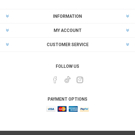
INFORMATION
MY ACCOUNT
CUSTOMER SERVICE
FOLLOW US
PAYMENT OPTIONS