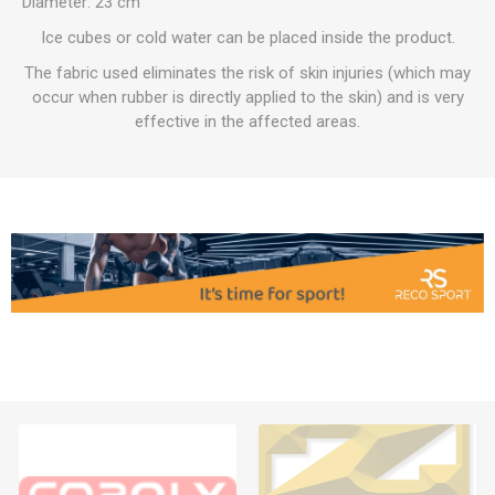
Diameter: 23 cm
Ice cubes or cold water can be placed inside the product.
The fabric used eliminates the risk of skin injuries (which may
occur when rubber is directly applied to the skin) and is very
effective in the affected areas.