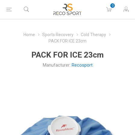
0
Home
Sports Recovery
Cold Therapy
PACK FOR ICE 23cm
PACK FOR ICE 23cm
Manufacturer:
Recosport