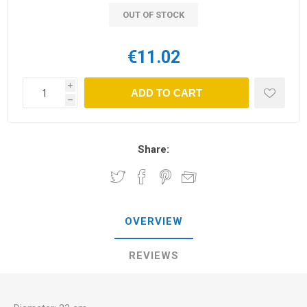
OUT OF STOCK
€11.02
i
ADD TO CART
h
Share:
OVERVIEW
REVIEWS