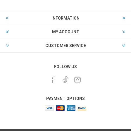
INFORMATION
MY ACCOUNT
CUSTOMER SERVICE
FOLLOW US
PAYMENT OPTIONS