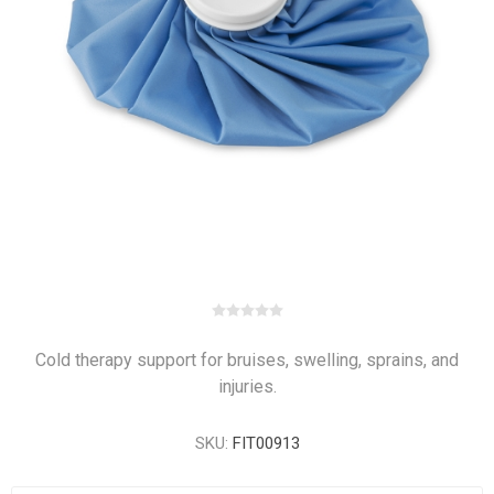
Cold therapy support for bruises, swelling, sprains, and
injuries.
SKU:
FIT00913