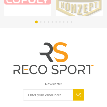
Newsletter