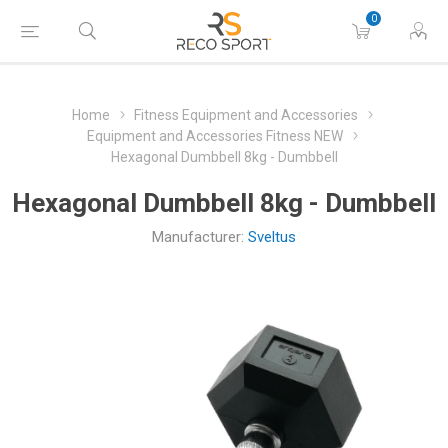
0
Home
Fitness Equipment and Accessories
Equipment and Accessories Fitness NEW
Hexagonal Dumbbell 8kg - Dumbbell
Hexagonal Dumbbell 8kg - Dumbbell
Manufacturer:
Sveltus