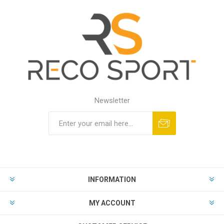
Newsletter
INFORMATION
MY ACCOUNT