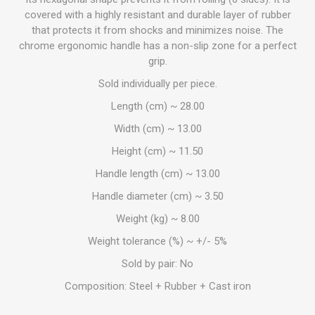
covered with a highly resistant and durable layer of rubber
that protects it from shocks and minimizes noise. The
chrome ergonomic handle has a non-slip zone for a perfect
grip.
Sold individually per piece.
Length (cm) ~ 28.00
Width (cm) ~ 13.00
Height (cm) ~ 11.50
Handle length (cm) ~ 13.00
Handle diameter (cm) ~ 3.50
Weight (kg) ~ 8.00
Weight tolerance (%) ~ +/- 5%
Sold by pair: No
Composition: Steel + Rubber + Cast iron