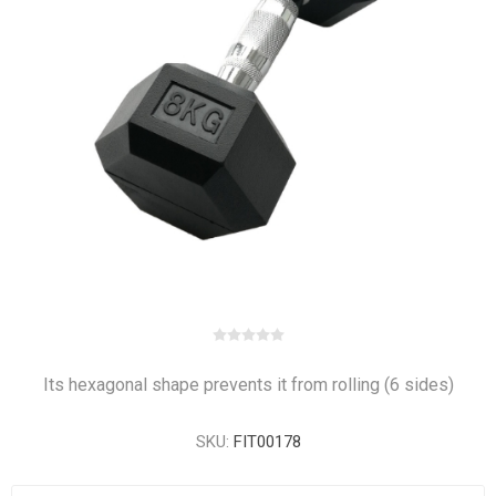
Its hexagonal shape prevents it from rolling (6 sides)
SKU:
FIT00178