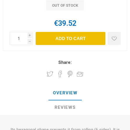
OUT OF STOCK
€39.52
i
ADD TO CART
h
Share:
OVERVIEW
REVIEWS
Its hexagonal shape prevents it from rolling (6 sides). It is