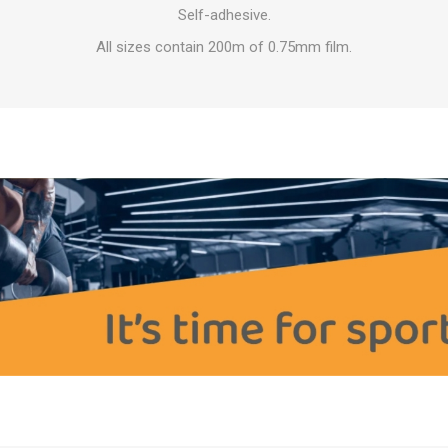
OTHERAPY
SAUNE
OTHER DEV
Self-adhesive.
All sizes contain 200m of 0.75mm film.
THERAPY