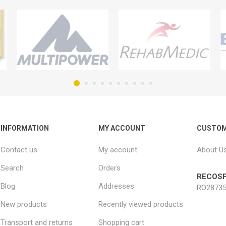
INFORMATION
MY ACCOUNT
CUSTOM
Contact us
My account
About U
Search
Orders
RECOSP
Blog
Addresses
RO28735
New products
Recently viewed products
Transport and returns
Shopping cart