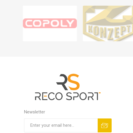
Newsletter