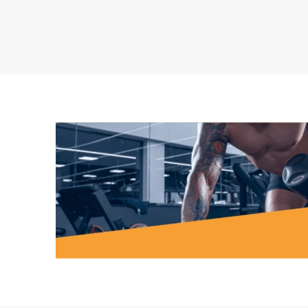
MAGNET
KINESIO