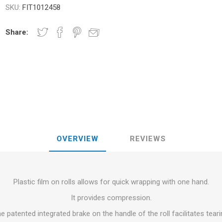
RFORMANCE
SKU:
FIT1012458
NDS
RT
FITNESS AND YOGA BALLS
ANDS
Share:
RATE COMPRESIE
 - DUMBBELLS -
ELL - WEIGHT
CROSSFIT AND FITNESS
TRAINING 
S AND MINERALS:
OUND
LASER
SHOCKWAV
AL ROLE IN
L-CARNITINE
S' PERFORMANCE
OVERVIEW
REVIEWS
Plastic film on rolls allows for quick wrapping with one hand.
It provides compression.
e patented integrated brake on the handle of the roll facilitates teari