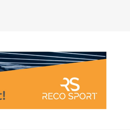
Outdoor Training Accessories
ICES