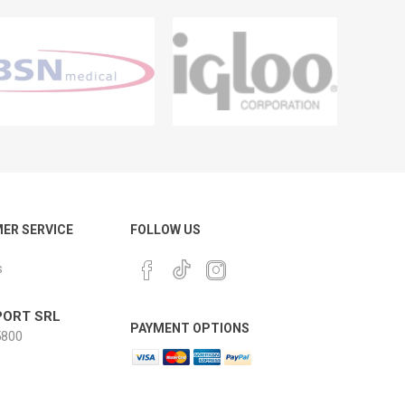
ER SERVICE
FOLLOW US
s
ORT SRL
PAYMENT OPTIONS
800