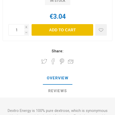
IN STOCK
€3.04
i
ADD TO CART
h
Share:
OVERVIEW
REVIEWS
Dextro Energy is 100% pure dextrose, which is synonymous