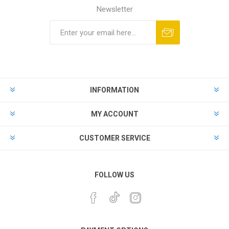
Newsletter
INFORMATION
MY ACCOUNT
CUSTOMER SERVICE
FOLLOW US