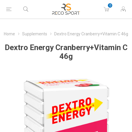
0
Home
Supplements
Dextro Energy Cranberry+Vitamin C 46g
Dextro Energy Cranberry+Vitamin C
46g