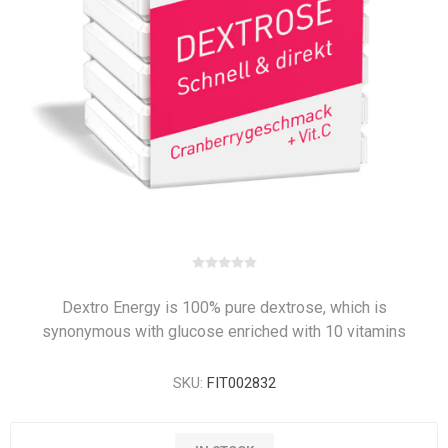
Dextro Energy is 100% pure dextrose, which is
synonymous with glucose enriched with 10 vitamins
SKU:
FIT002832