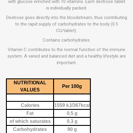
with glucose enriched with 10 vitamins. Each dextrose tablet
is individually packed.
Dextrose goes directly into the bloodstream, thus contributing
to the rapid supply of carbohydrates to the body (0.5
CU/tablet).
Contains carbohydrates.
Vitamin C contributes to the normal function of the immune
system. A varied and balanced diet and a healthy lifestyle are
important.
NUTRITIONAL
Per 100g
VALUES
Calories
1559 kJ/367kcal
Fat
0,5 g
of which saturates
0,3 g
Carbohydrates
90 g