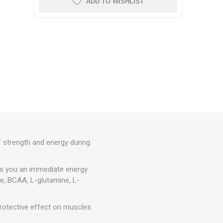
ADD TO WISHLIST
CRYON X PRO
REBOOTS
OTHER CRYO DEVICES
Icebein™ cryo
BARS
TRAINING ACCESSORIES
RECOSPORT
GPS MONITORING SYSTEMS
E
FOR TEAMS
of strength and energy during
Coach Accessories
es you an immediate energy
CONES AND MARKER CONES
ne, BCAA, L-glutamine, L-
Training Hurdles
otective effect on muscles.
Coordination Ladders