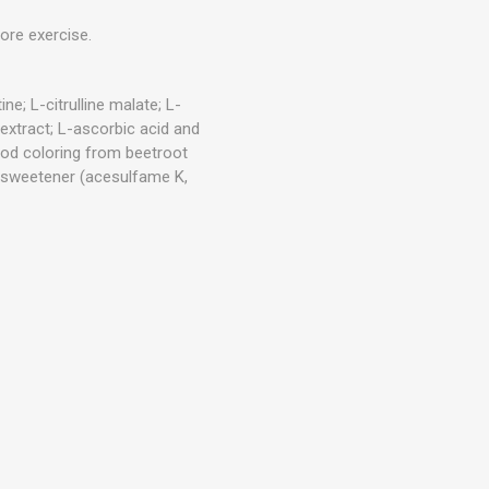
Outdoor Training Accessories
ICES
ore exercise.
ne; L-citrulline malate; L-
 extract; L-ascorbic acid and
; food coloring from beetroot
); sweetener (acesulfame K,