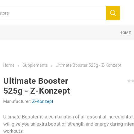
HOME
NT AND ACCESSORIES
COMPRESSION &
KINESIOLOG
PROTEIN B
 BANDAGES 5CM
K6.0 - 5CM X 6M
SUPPLEMENTS
 BANDS
 FOR TREATMENTS
E ACCESSORIES
SSION
LL GOALS
ELASTIC BANDAGES 7,5CM
D3 TAPE X6.0 - 5CM X 6M
PROTEINS
BALLS
CREAMS FOR MASSAGE
ELECTROTHERAPY
FUTSAL GOALS
ELASTIC B
MASSAGE R
OILS FOR 
COLD THER
TECAR THE
HANDBALL 
 NEW
PROTECTION
K35 – 5CM 
BARS
Home
Supplements
Ultimate Booster 525g - Z-Konzept
Ultimate Booster
525g - Z-Konzept
Manufacturer:
Z-Konzept
Ultimate Booster is a combination of all essential ingredients t
AND
MEDICINE BALLS
will give you an extra boost of strength and energy during inte
KOUT -
workouts.
ANDS
WALL BALL AND SLAM BALL
MENTS FOR ENERGY
CREATINE
AMINO ACI