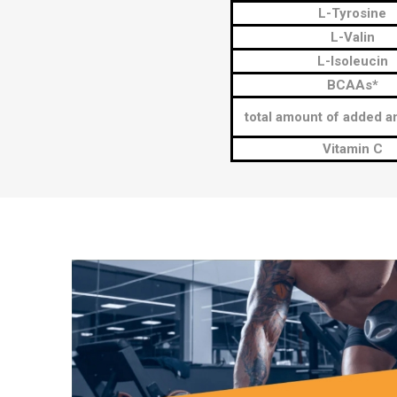
L-Tyrosine
L-Valin
L-Isoleucin
BCAAs*
total amount of added a
Vitamin C