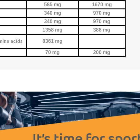
585 mg
1670 mg
340 mg
970 mg
340 mg
970 mg
1358 mg
388 mg
mino acids
8361 mg
70 mg
200 mg