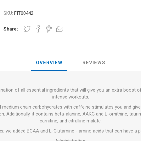
RFORMANCE
NDS
RT
FITNESS AND YOGA BALLS
SKU:
FIT00442
ANDS
RATE COMPRESIE
Share:
 - DUMBBELLS -
ELL - WEIGHT
CROSSFIT AND FITNESS
TRAINING 
OVERVIEW
REVIEWS
S AND MINERALS:
OUND
LASER
SHOCKWAV
AL ROLE IN
L-CARNITINE
S' PERFORMANCE
ation of all essential ingredients that will give you an extra boost 
intense workouts.
d medium chain carbohydrates with caffeine stimulates you and giv
n. Additionally, it contains beta-alanine, AAKG and L-ornithine, tauri
carnitine, and citrulline malate.
er, we added BCAA and L-Glutamine - amino acids that can have a pr
Administration: