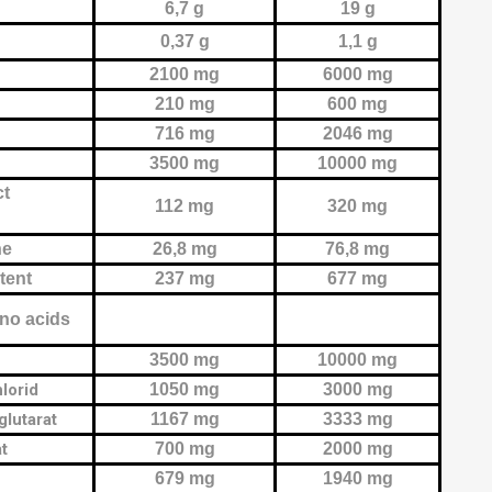
6,7 g
19 g
0,37 g
1,1 g
2100 mg
6000 mg
210 mg
600 mg
716 mg
2046 mg
3500 mg
10000 mg
ct
112 mg
320 mg
ne
26,8 mg
76,8 mg
ntent
237 mg
677 mg
no acids
3500 mg
10000 mg
lorid
1050 mg
3000 mg
glutarat
1167 mg
3333 mg
at
700 mg
2000 mg
679 mg
1940 mg