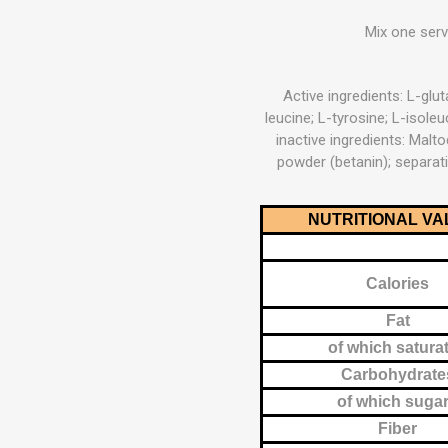
MAGNET
Mix one serv
KINESIO
Active ingredients: L-glut
leucine; L-tyrosine; L-isole
inactive ingredients: Maltod
powder (betanin); separati
NUTRITIONAL VA
Calories
Fat
of which satura
Carbohydrate
of which suga
Fiber