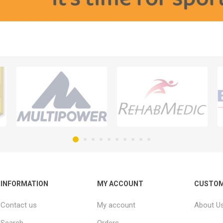
INFORMATION
MY ACCOUNT
CUSTOM
Contact us
My account
About U
Search
Orders