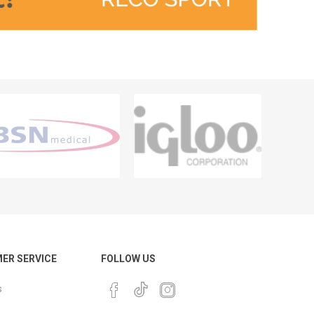
ER SERVICE
FOLLOW US
s