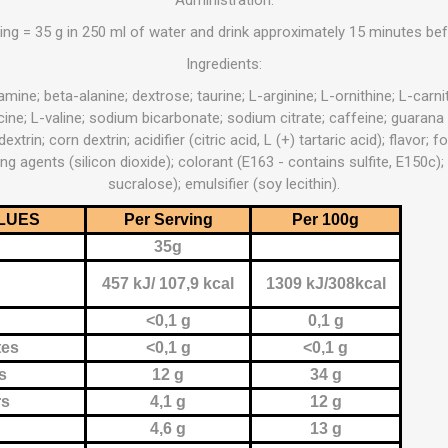
OTHERAPY
SAUNE
OTHER DEV
ing = 35 g in 250 ml of water and drink approximately 15 minutes bef
Ingredients:
THERAPY
amine; beta-alanine; dextrose; taurine; L-arginine; L-ornithine; L-carniti
ucine; L-valine; sodium bicarbonate; sodium citrate; caffeine; guarana
extrin; corn dextrin; acidifier (citric acid, L (+) tartaric acid); flavor
ng agents (silicon dioxide); colorant (E163 - contains sulfite, E150c
sucralose); emulsifier (soy lecithin).
LUES
Per Serving
Per 100g
35g
457 kJ/ 107,9 kcal
1309 kJ/308kcal
<0,1 g
0,1 g
tes
<0,1 g
<0,1 g
s
12 g
34 g
rs
4,1 g
12 g
4,6 g
13 g