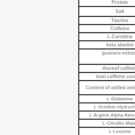
Protein
Salt
Taurine
Coffeine
L-Carnitine
beta alanine
guarana extra
-thereof caffei
total caffeine co
Content of added ami
L-Glutamine
L-Ornithin-Hydroch
L-Arginin Alpha-Keto
L-Citrullin-Mal
L-Leucine