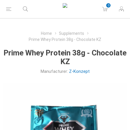
0
Home
Supplements
Prime Whey Protein 38g - Chocolate KZ
Prime Whey Protein 38g - Chocolate
KZ
Manufacturer:
Z-Konzept