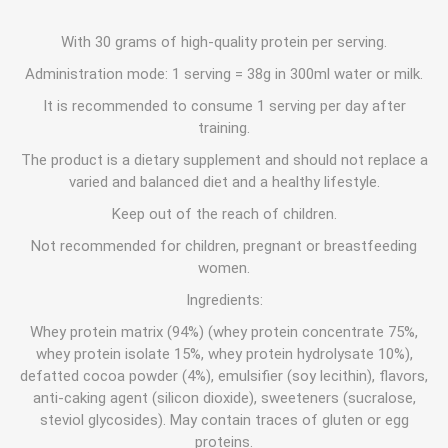
With 30 grams of high-quality protein per serving.
Administration mode: 1 serving = 38g in 300ml water or milk.
It is recommended to consume 1 serving per day after
training.
The product is a dietary supplement and should not replace a
varied and balanced diet and a healthy lifestyle.
Keep out of the reach of children.
Not recommended for children, pregnant or breastfeeding
women.
Ingredients:
Whey protein matrix (94%) (whey protein concentrate 75%,
whey protein isolate 15%, whey protein hydrolysate 10%),
defatted cocoa powder (4%), emulsifier (soy lecithin), flavors,
anti-caking agent (silicon dioxide), sweeteners (sucralose,
steviol glycosides). May contain traces of gluten or egg
proteins.