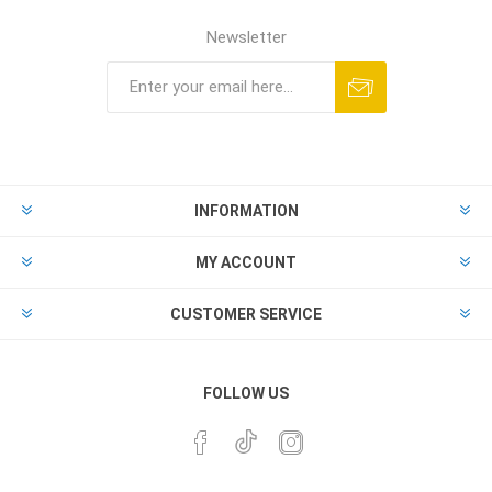
Newsletter
INFORMATION
MY ACCOUNT
CUSTOMER SERVICE
FOLLOW US