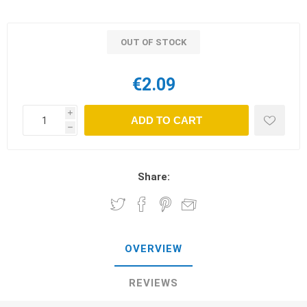
OUT OF STOCK
€2.09
i
ADD TO CART
h
Share:
OVERVIEW
REVIEWS