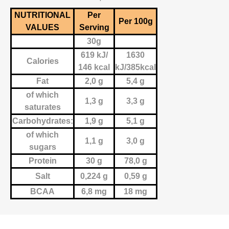
NUTRITIONAL
Per
Per 100g
VALUES
Serving
30g
619 kJ/
1630
Calories
146 kcal
kJ/385kcal
Fat
2,0 g
5,4 g
of which
1,3 g
3,3 g
saturates
Carbohydrates:
1,9 g
5,1 g
of which
1,1 g
3,0 g
sugars
Protein
30 g
78,0 g
Salt
0,224 g
0,59 g
BCAA
6,8 mg
18 mg