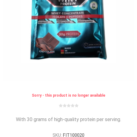
Sorry - this product is no longer available
With 30 grams of high-quality protein per serving.
SKU:
FIT100020