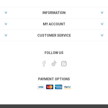
INFORMATION
MY ACCOUNT
CUSTOMER SERVICE
FOLLOW US
PAYMENT OPTIONS