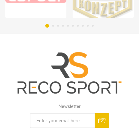
Newsletter