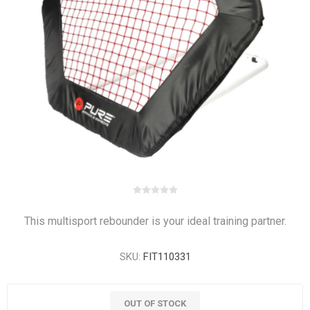
This multisport rebounder is your ideal training partner.
SKU:
FIT110331
OUT OF STOCK