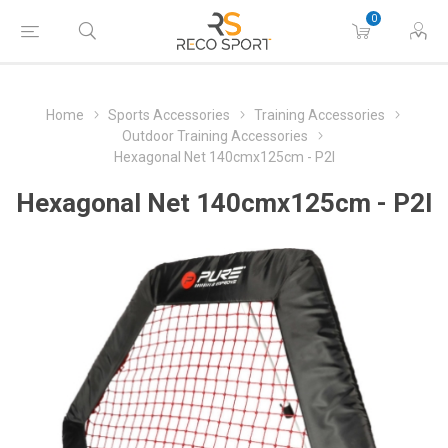
0
Home
Sports Accessories
Training Accessories
Outdoor Training Accessories
Hexagonal Net 140cmx125cm - P2I
Hexagonal Net 140cmx125cm - P2I