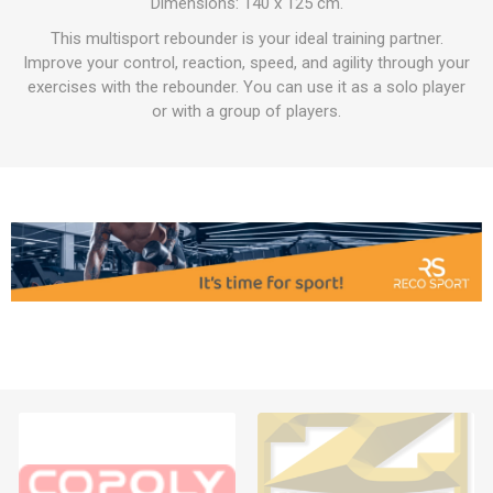
Dimensions: 140 x 125 cm.
This multisport rebounder is your ideal training partner.
Improve your control, reaction, speed, and agility through your
exercises with the rebounder. You can use it as a solo player
or with a group of players.