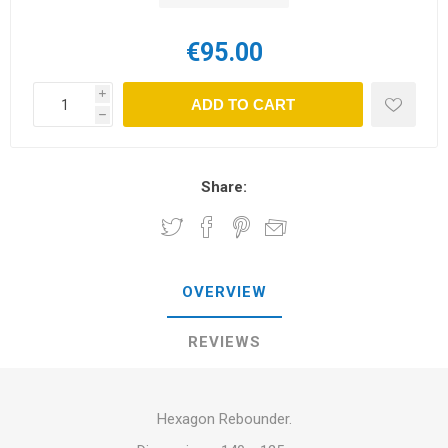
€95.00
i
ADD TO CART
h
Share:
OVERVIEW
REVIEWS
Hexagon Rebounder.