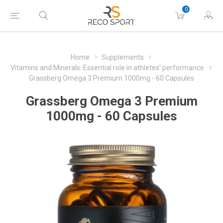
0
Home
Supplements
Vitamins and Minerals: Essential role in athletes' performance
Grassberg Omega 3 Premium 1000mg - 60 Capsules
Grassberg Omega 3 Premium
1000mg - 60 Capsules