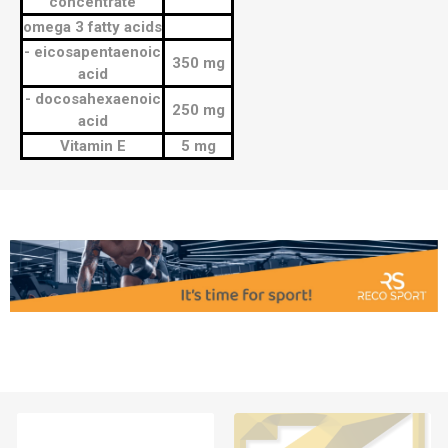
concentrate
omega 3 fatty acids
- eicosapentaenoic
350 mg
acid
- docosahexaenoic
250 mg
acid
Vitamin E
5 mg