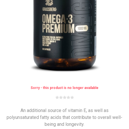
Sorry - this product is no longer available
An additional source of vitamin E, as well as
polyunsaturated fatty acids that contribute to overall well-
being and longevity.