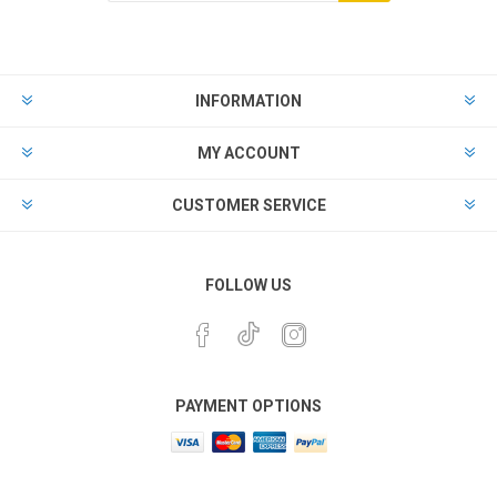
INFORMATION
MY ACCOUNT
CUSTOMER SERVICE
FOLLOW US
PAYMENT OPTIONS