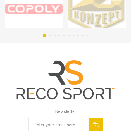
Newsletter