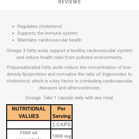
REVIEWS
Regulates cholesterol
Supports the immune system
Maintains cardiovascular health
Omega-3 fatty acids support a healthy cardiovascular system
and reduce health risks from polluted environments.
Polyunsaturated fatty acids reduce the concentration of low-
density lipoproteins and normalize the ratio of triglycerides to
cholesterol, which is a key factor in combating cardiovascular
diseases and atherosclerosis.
Dosage: Take 1 capsule daily with any meal.
NUTRITIONAL
Per
VALUES
Serving
1 CAPS
FISH oil
1000 mg