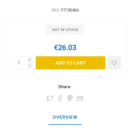
SKU:
FIT40466
OUT OF STOCK
€26.03
i
ADD TO CART
h
Share:
OVERVIEW