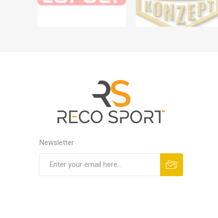
Newsletter