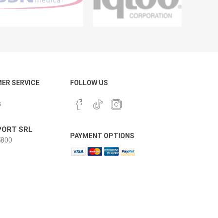
ER SERVICE
FOLLOW US
s
ORT SRL
PAYMENT OPTIONS
800