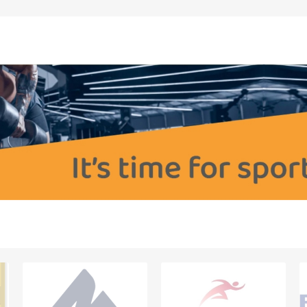
OTHERAPY
SAUNE
OTHER DEV
THERAPY