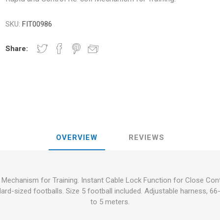
RFORMANCE
NDS
RT
FITNESS AND YOGA BALLS
SKU:
FIT00986
ANDS
RATE COMPRESIE
Share:
 - DUMBBELLS -
ELL - WEIGHT
CROSSFIT AND FITNESS
TRAINING 
S AND MINERALS:
OUND
LASER
SHOCKWAV
AL ROLE IN
L-CARNITINE
S' PERFORMANCE
OVERVIEW
REVIEWS
 Mechanism for Training. Instant Cable Lock Function for Close Contro
ndard-sized footballs. Size 5 football included. Adjustable harness, 
to 5 meters.