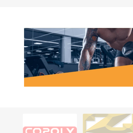
MAGNET
KINESIO