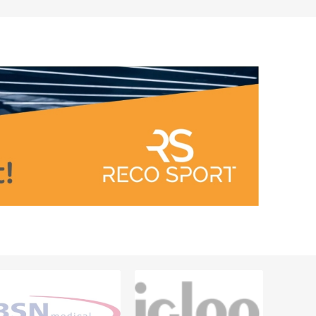
Outdoor Training Accessories
ICES