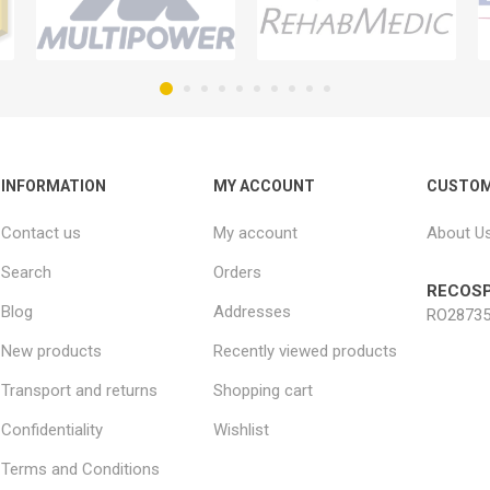
INFORMATION
MY ACCOUNT
CUSTOM
Contact us
My account
About U
Search
Orders
RECOSP
Blog
Addresses
RO28735
New products
Recently viewed products
Transport and returns
Shopping cart
Confidentiality
Wishlist
Terms and Conditions