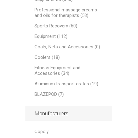
Medical Bags
AND PE
MINI BA
RECOSPO
Professional massage creams
BLAZEPOD
and oils for therapists (53)
OTHER B
Cryopush
Sports Recovery (60)
Sports Recovery
ALTE APA
WEIGHTS
Equipment (112)
KETTLEB
Equipment
PLATES
Goals, Nets and Accessories (0)
Goals, Nets and Accessories
Coolers (18)
Aluminum transport crates
VITAMIN
ULTRAS
Fitness Equipment and
ESSENTI
Accessories (34)
ATHLETE
Fitness Equipment and Accessories
Aluminum transport crates (19)
BLAZEPOD (7)
Manufacturers
Copoly