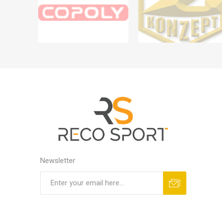
Newsletter