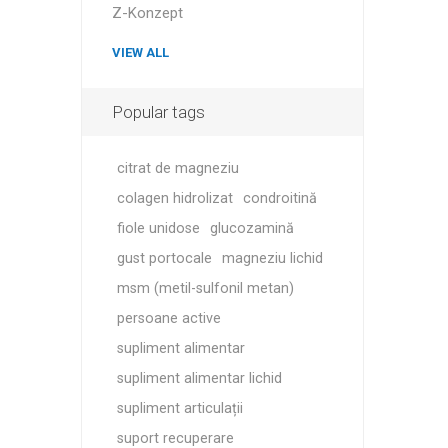
MAGNET
Z-Konzept
VIEW ALL
KINESIO
Popular tags
citrat de magneziu
colagen hidrolizat
condroitină
fiole unidose
glucozamină
gust portocale
magneziu lichid
msm (metil-sulfonil metan)
persoane active
supliment alimentar
supliment alimentar lichid
supliment articulații
suport recuperare