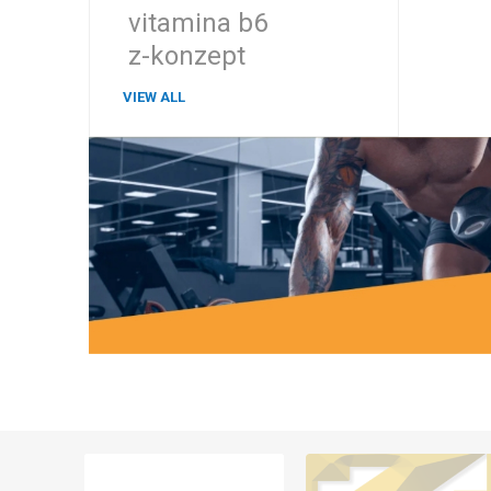
vitamina b6
z-konzept
VIEW ALL