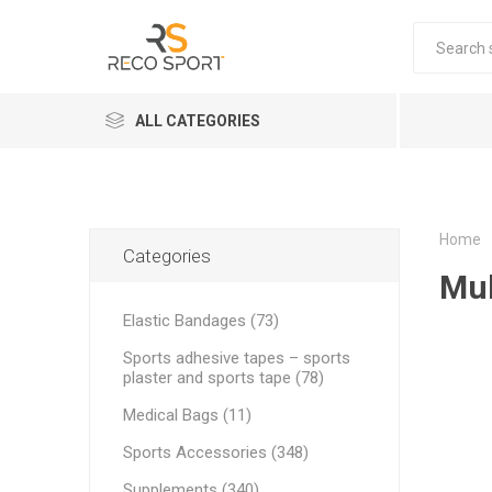
ALL CATEGORIES
Elastic Bandages
EQUIPME
ELASTIC
D3 TAPE 
JOINT 
ELASTIC
CREAMS
MASSAG
COMPRE
FOOTBA
FITNESS
Kinesiology Tapes
Home
Categories
Mul
Sports adhesive tapes – sports plaster and sports tape
Elastic Bandages (73)
Supplements
Sports adhesive tapes – sports
Sports Accessories
plaster and sports tape (78)
Professional massage creams and oils for therapists
Medical Bags (11)
THERA B
STRAPIT
Sports Accessories (348)
Coolers
PRE-WOR
POWER B
REBOOTS
SUPPLE
Supplements (340)