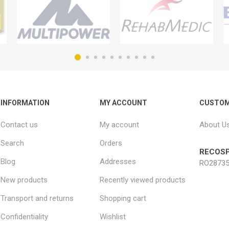
INFORMATION
MY ACCOUNT
CUSTOM
Contact us
My account
About U
Search
Orders
RECOSP
Blog
Addresses
RO28735
New products
Recently viewed products
Transport and returns
Shopping cart
Confidentiality
Wishlist