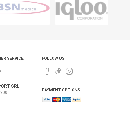
ER SERVICE
FOLLOW US
s
ORT SRL
PAYMENT OPTIONS
800