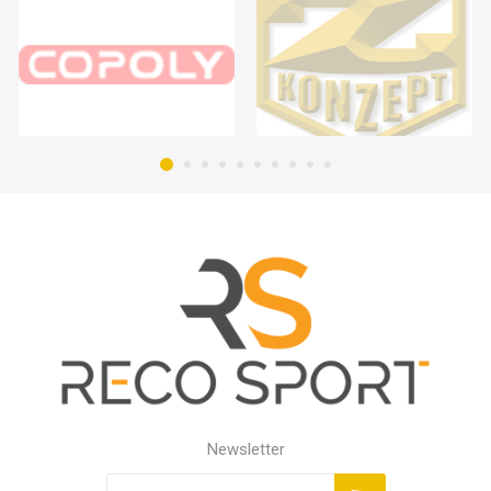
Newsletter