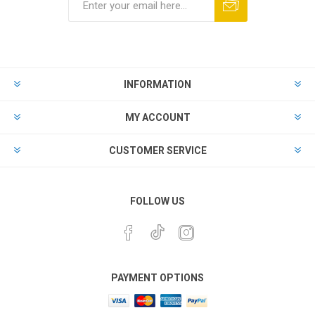
INFORMATION
MY ACCOUNT
CUSTOMER SERVICE
FOLLOW US
PAYMENT OPTIONS