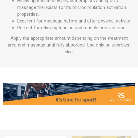
Highly appreciated by physiotherapists and sports
massage therapists for its microcirculation activation
properties.
Excellent for massage before and after physical activity.
Perfect for relieving tension and muscle contractions.
Apply the appropriate amount depending on the treatment
area and massage until fully absorbed. Use only on unbroken
skin.