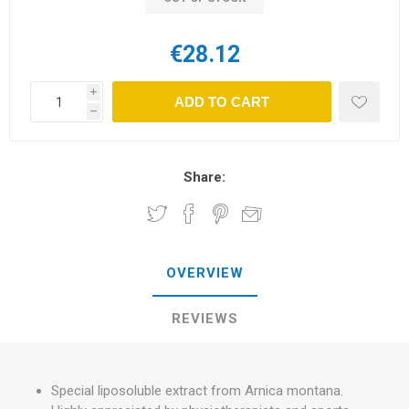
€28.12
i
ADD TO CART
h
Share:
OVERVIEW
REVIEWS
Special liposoluble extract from Arnica montana.