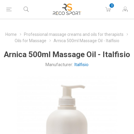
0
Home
Professional massage creams and oils for therapists
Oils for Massage
Arnica 500ml Massage Oil - Italfisio
Arnica 500ml Massage Oil - Italfisio
Manufacturer:
Italfisio