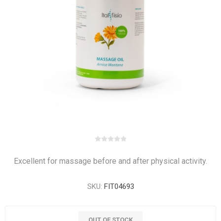
Excellent for massage before and after physical activity.
SKU:
FIT04693
OUT OF STOCK